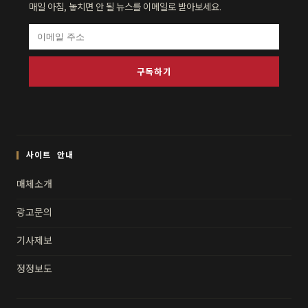
매일 아침, 놓치면 안 될 뉴스를 이메일로 받아보세요.
구독하기
사이트 안내
매체소개
광고문의
기사제보
정정보도