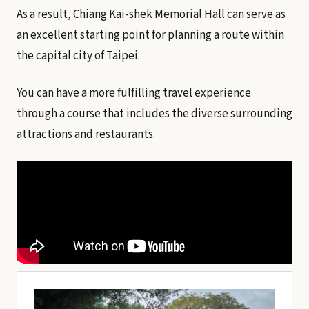
As a result, Chiang Kai-shek Memorial Hall can serve as
an excellent starting point for planning a route within
the capital city of Taipei.
You can have a more fulfilling travel experience
through a course that includes the diverse surrounding
attractions and restaurants.