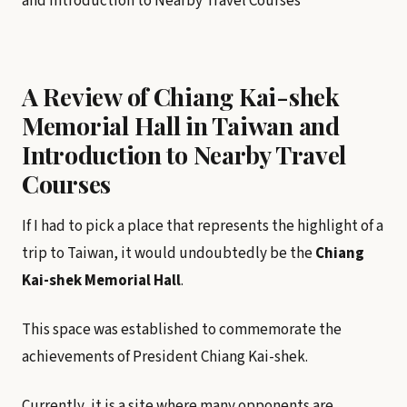
A Review of Chiang Kai-shek
Memorial Hall in Taiwan and
Introduction to Nearby Travel
Courses
If I had to pick a place that represents the highlight of a
trip to Taiwan, it would undoubtedly be the
Chiang
Kai-shek Memorial Hall
.
This space was established to commemorate the
achievements of President Chiang Kai-shek.
Currently, it is a site where many opponents are