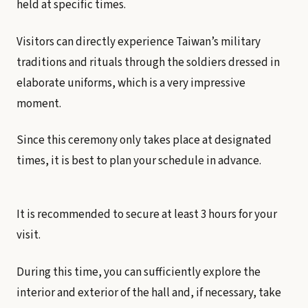
held at specific times.
Visitors can directly experience Taiwan’s military
traditions and rituals through the soldiers dressed in
elaborate uniforms, which is a very impressive
moment.
Since this ceremony only takes place at designated
times, it is best to plan your schedule in advance.
It is recommended to secure at least 3 hours for your
visit.
During this time, you can sufficiently explore the
interior and exterior of the hall and, if necessary, take