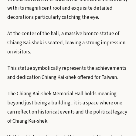
with its magnificent roof and exquisite detailed
decorations particularly catching the eye.
At the center of the hall, a massive bronze statue of
Chiang Kai-shek is seated, leaving a strong impression
on visitors.
This statue symbolically represents the achievements
and dedication Chiang Kai-shek offered for Taiwan.
The Chiang Kai-shek Memorial Hall holds meaning
beyond just being a building ; it is a space where one
can reflect on historical events and the political legacy
of Chiang Kai-shek.