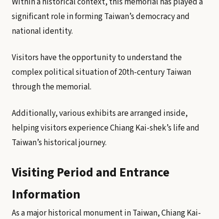
Within a historical context, this memorial has played a
significant role in forming Taiwan’s democracy and
national identity.
Visitors have the opportunity to understand the
complex political situation of 20th-century Taiwan
through the memorial.
Additionally, various exhibits are arranged inside,
helping visitors experience Chiang Kai-shek’s life and
Taiwan’s historical journey.
Visiting Period and Entrance
Information
As a major historical monument in Taiwan, Chiang Kai-