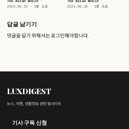
The Asian World
·
The Asian World
·
2026.06.15 · 1분 소요
2026.06.15 · 1분 소요
답글 남기기
댓글을 달기 위해서는
로그인
해야합니다.
LUXDIGEST
뉴스, 여행, 생활정보 관련 웹사이트
기사 구독 신청