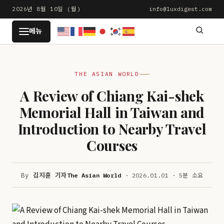
본
2026년 8월 10일 (월)
info@luxdigest.com
문
LUXDIGEST
메뉴
으
로
건
THE ASIAN WORLD
너
뛰
A Review of Chiang Kai-shek
기
Memorial Hall in Taiwan and
Introduction to Nearby Travel
Courses
By
김지훈 기자
The Asian World
· 2026.01.01 · 5분 소요