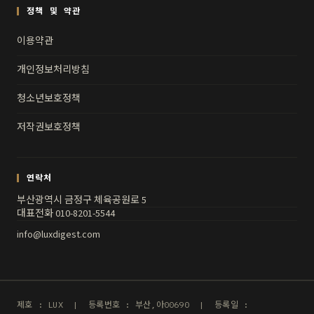
정책 및 약관
이용약관
개인정보처리방침
청소년보호정책
저작권보호정책
연락처
부산광역시 금정구 체육공원로 5
대표전화 010-8201-5544
info@luxdigest.com
제호 : LUX | 등록번호 : 부산,아00690 | 등록일 :