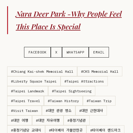
Nara Deer Park -Why People Feel
This Place Is Special
FACEBOOK
X
WHATSAPP
EMAIL
#Chiang Kai-shek Memorial Hall
#CKS Memorial Hall
#Liberty Square Taipei
#Taipei Attractions
#Taipei Landmark
#Taipei Sightseeing
#Taipei Travel
#Taiwan History
#Taiwan Trip
#Visit Taiwan
#대만 관광 명소
#대만 근현대사
#대만 여행
#대만 자유여행
#중정기념관
#중정기념당 교대식
#타이베이 가볼만한곳
#타이베이 랜드마크