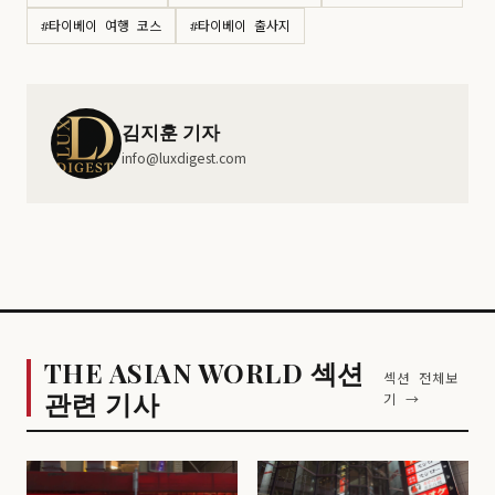
#타이베이 여행 코스
#타이베이 출사지
김지훈 기자
info@luxdigest.com
THE ASIAN WORLD 섹션
섹션 전체보
관련 기사
기 →