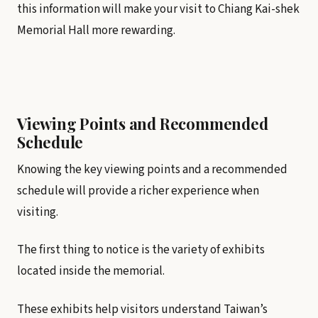
this information will make your visit to Chiang Kai-shek
Memorial Hall more rewarding.
Viewing Points and Recommended
Schedule
Knowing the key viewing points and a recommended
schedule will provide a richer experience when
visiting.
The first thing to notice is the variety of exhibits
located inside the memorial.
These exhibits help visitors understand Taiwan’s