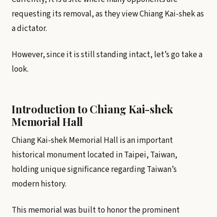
requesting its removal, as they view Chiang Kai-shek as
a dictator.
However, since it is still standing intact, let’s go take a
look.
Introduction to Chiang Kai-shek
Memorial Hall
Chiang Kai-shek Memorial Hall is an important
historical monument located in Taipei, Taiwan,
holding unique significance regarding Taiwan’s
modern history.
This memorial was built to honor the prominent