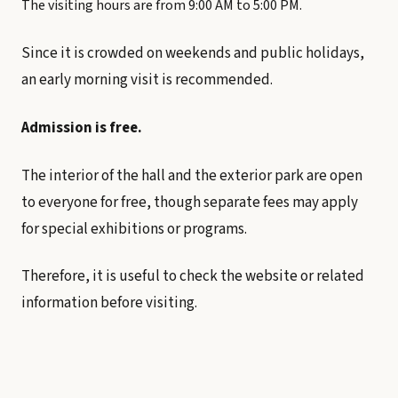
The visiting hours are from 9:00 AM to 5:00 PM.
Since it is crowded on weekends and public holidays,
an early morning visit is recommended.
Admission is free.
The interior of the hall and the exterior park are open
to everyone for free, though separate fees may apply
for special exhibitions or programs.
Therefore, it is useful to check the website or related
information before visiting.