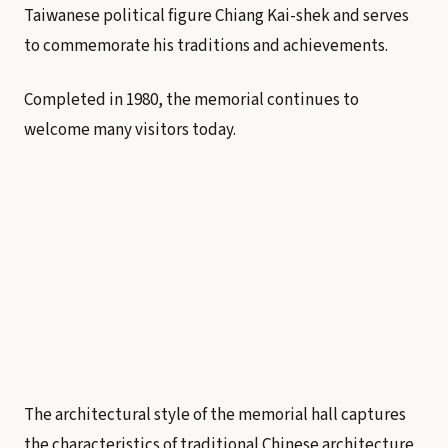
Taiwanese political figure Chiang Kai-shek and serves
to commemorate his traditions and achievements.
Completed in 1980, the memorial continues to
welcome many visitors today.
The architectural style of the memorial hall captures
the characteristics of traditional Chinese architecture,