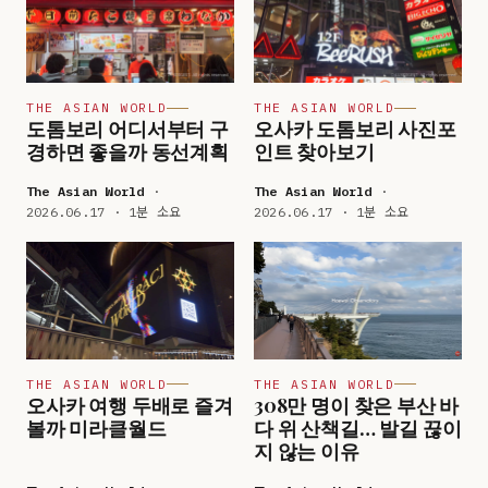
THE ASIAN WORLD
THE ASIAN WORLD
도톰보리 어디서부터 구
오사카 도톰보리 사진포
경하면 좋을까 동선계획
인트 찾아보기
The Asian World
·
The Asian World
·
2026.06.17 · 1분 소요
2026.06.17 · 1분 소요
THE ASIAN WORLD
THE ASIAN WORLD
오사카 여행 두배로 즐겨
308만 명이 찾은 부산 바
볼까 미라클월드
다 위 산책길… 발길 끊이
지 않는 이유