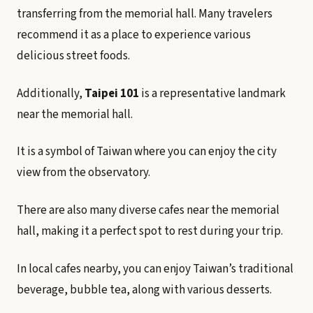
transferring from the memorial hall. Many travelers
recommend it as a place to experience various
delicious street foods.
Additionally,
Taipei 101
is a representative landmark
near the memorial hall.
It is a symbol of Taiwan where you can enjoy the city
view from the observatory.
There are also many diverse cafes near the memorial
hall, making it a perfect spot to rest during your trip.
In local cafes nearby, you can enjoy Taiwan’s traditional
beverage, bubble tea, along with various desserts.