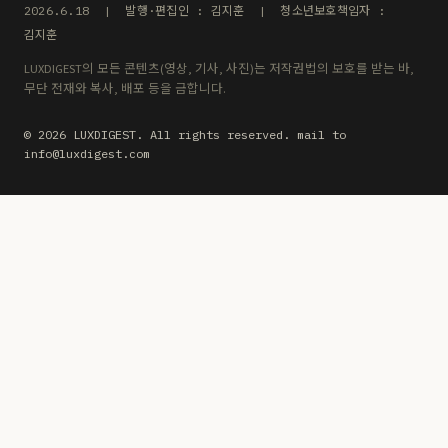
2026.6.18 | 발행·편집인 : 김지훈 | 청소년보호책임자 :
김지훈
LUXDIGEST의 모든 콘텐츠(영상, 기사, 사진)는 저작권법의 보호를 받는 바,
무단 전재와 복사, 배포 등을 금합니다.
© 2026 LUXDIGEST. All rights reserved. mail to
info@luxdigest.com