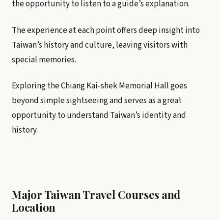
the opportunity to listen to a guide’s explanation.
The experience at each point offers deep insight into
Taiwan’s history and culture, leaving visitors with
special memories.
Exploring the Chiang Kai-shek Memorial Hall goes
beyond simple sightseeing and serves as a great
opportunity to understand Taiwan’s identity and
history.
Major Taiwan Travel Courses and
Location