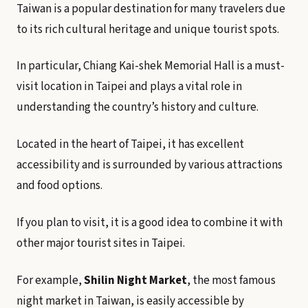
Taiwan is a popular destination for many travelers due
to its rich cultural heritage and unique tourist spots.
In particular, Chiang Kai-shek Memorial Hall is a must-
visit location in Taipei and plays a vital role in
understanding the country’s history and culture.
Located in the heart of Taipei, it has excellent
accessibility and is surrounded by various attractions
and food options.
If you plan to visit, it is a good idea to combine it with
other major tourist sites in Taipei.
For example,
Shilin Night Market
, the most famous
night market in Taiwan, is easily accessible by