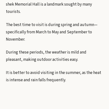
shek Memorial Hall is a landmark sought by many
tourists.
The best time to visit is during spring and autumn—
specifically from March to May and September to
November.
During these periods, the weather is mild and
pleasant, making outdoor activities easy.
It is better to avoid visiting in the summer, as the heat
is intense and rain falls frequently.