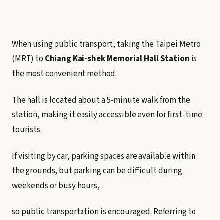
When using public transport, taking the Taipei Metro
(MRT) to
Chiang Kai-shek Memorial Hall Station
is
the most convenient method.
The hall is located about a 5-minute walk from the
station, making it easily accessible even for first-time
tourists.
If visiting by car, parking spaces are available within
the grounds, but parking can be difficult during
weekends or busy hours,
so public transportation is encouraged. Referring to