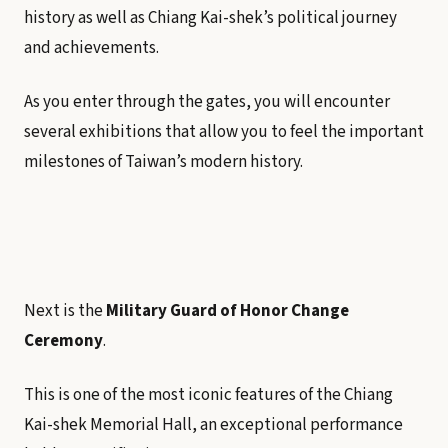
history as well as Chiang Kai-shek’s political journey
and achievements.
As you enter through the gates, you will encounter
several exhibitions that allow you to feel the important
milestones of Taiwan’s modern history.
Next is the
Military Guard of Honor Change
Ceremony
.
This is one of the most iconic features of the Chiang
Kai-shek Memorial Hall, an exceptional performance